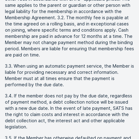
same applies to the parent or guardian or other person with
legal liability for the membership in accordance with the
Membership Agreement. 3.2. The monthly fee is payable at
the time agreed on a rolling basis, and in exceptional cases
on joining, where specific terms and conditions apply. Cash
membership are paid in advance for 12 months at a time. The
Member may not change payment method during the binding
period. Members are liable for ensuring that membership fees
are paid on time.
3.3. When using an automatic payment service, the Member is
liable for providing necessary and correct information.
Member must at all times ensure that the payment is
performed by the due date.
3.4. If the member does not pay by the due date, regardless
of payment method, a debt collection notice will be issued
with a new due date. In the event of late payment, SATS has
the right to claim costs and interest in accordance with the
debt collection act, the interest act and other applicable
legislation.
3.5. If the Member has otherwise defaulted on payment and