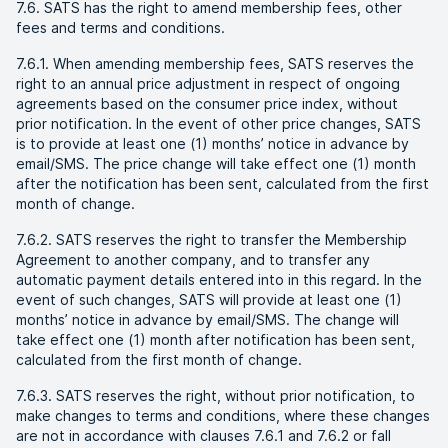
7.6. SATS has the right to amend membership fees, other
fees and terms and conditions.
7.6.1. When amending membership fees, SATS reserves the
right to an annual price adjustment in respect of ongoing
agreements based on the consumer price index, without
prior notification. In the event of other price changes, SATS
is to provide at least one (1) months’ notice in advance by
email/SMS. The price change will take effect one (1) month
after the notification has been sent, calculated from the first
month of change.
7.6.2. SATS reserves the right to transfer the Membership
Agreement to another company, and to transfer any
automatic payment details entered into in this regard. In the
event of such changes, SATS will provide at least one (1)
months’ notice in advance by email/SMS. The change will
take effect one (1) month after notification has been sent,
calculated from the first month of change.
7.6.3. SATS reserves the right, without prior notification, to
make changes to terms and conditions, where these changes
are not in accordance with clauses 7.6.1 and 7.6.2 or fall