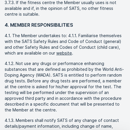
3.7.3. If the fitness centre the Member usually uses is not
available and if, in the opinion of SATS, no other fitness
centre is suitable.
4. MEMBER RESPONSIBILITIES
4.1. The Member undertakes to: 4.1.1. Familiarise themselves
with the SATS Safety Rules and Code of Conduct (general)
and other Safety Rules and Codes of Conduct (child care),
which are available on our
website
.
4.1.2. Not use any drugs or performance enhancing
substances that are defined as prohibited by the World Anti-
Doping Agency (WADA). SATS is entitled to perform random
drug tests. Before any drug tests are performed, a member
at the centre is asked for his/her approval for the test. The
testing will be performed under the supervision of an
approved third party and in accordance with the procedure
described in a specific document that will be presented to
the Member at the centre.
4.1.3. Members shall notify SATS of any change of contact
details/payment information, including change of name,