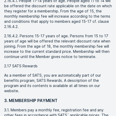
2.16.4.1. People 11-14 years of age. People aged 11 to 14 will
be offered the discount rate applicable on the date on which
they register for a membership. From the age of 15, the
monthly membership fee will increase according to the terms
and conditions that apply to members aged 15-17 cf. clause
2.16.4.2.
2.16.4.2. Persons 15-17 years of age. Persons from 15 to 17
years of age will be offered the relevant discount rate when
joining. From the age of 18, the monthly membership fee will
increase to the current standard price. Membership will then
continue until the Member gives notice to terminate.
2.17 SATS Rewards
As a member of SATS, you are automatically part of our
benefits program, SATS Rewards. A description of the
program and its contents is available at all times on our
website.
3. MEMBERSHIP PAYMENT
3.1. Members pay a monthly fee, registration fee and any
other fees in accordance with SATS´ applicable prices. The