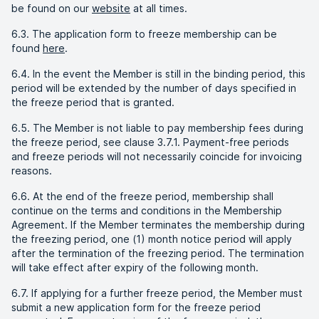
be found on our
website
at all times.
6.3. The application form to freeze membership can be
found
here
.
6.4. In the event the Member is still in the binding period, this
period will be extended by the number of days specified in
the freeze period that is granted.
6.5. The Member is not liable to pay membership fees during
the freeze period, see clause 3.7.1. Payment-free periods
and freeze periods will not necessarily coincide for invoicing
reasons.
6.6. At the end of the freeze period, membership shall
continue on the terms and conditions in the Membership
Agreement. If the Member terminates the membership during
the freezing period, one (1) month notice period will apply
after the termination of the freezing period. The termination
will take effect after expiry of the following month.
6.7. If applying for a further freeze period, the Member must
submit a new application form for the freeze period