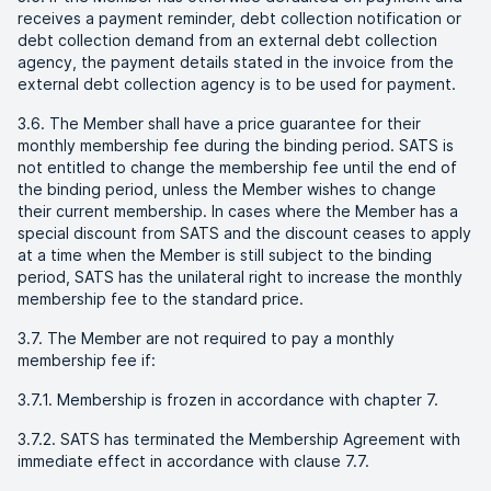
receives a payment reminder, debt collection notification or
debt collection demand from an external debt collection
agency, the payment details stated in the invoice from the
external debt collection agency is to be used for payment.
3.6. The Member shall have a price guarantee for their
monthly membership fee during the binding period. SATS is
not entitled to change the membership fee until the end of
the binding period, unless the Member wishes to change
their current membership. In cases where the Member has a
special discount from SATS and the discount ceases to apply
at a time when the Member is still subject to the binding
period, SATS has the unilateral right to increase the monthly
membership fee to the standard price.
3.7. The Member are not required to pay a monthly
membership fee if:
3.7.1. Membership is frozen in accordance with chapter 7.
3.7.2. SATS has terminated the Membership Agreement with
immediate effect in accordance with clause 7.7.