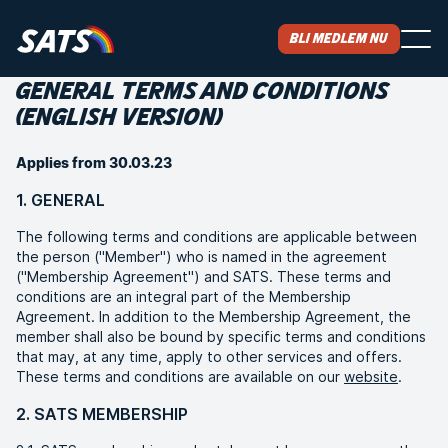
Bli medlem nu
GENERAL TERMS AND CONDITIONS
(ENGLISH VERSION)
Applies from 30.03.23
1. GENERAL
The following terms and conditions are applicable between
the person ("Member") who is named in the agreement
("Membership Agreement") and SATS. These terms and
conditions are an integral part of the Membership
Agreement. In addition to the Membership Agreement, the
member shall also be bound by specific terms and conditions
that may, at any time, apply to other services and offers.
These terms and conditions are available on our
website
.
2. SATS MEMBERSHIP