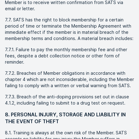
Member is to receive written confirmation from SATS via
email or letter.
7.7. SATS has the right to block membership for a certain
period of time or terminate the Membership Agreement with
immediate effect if the member is in material breach of the
membership terms and conditions. A material breach includes:
7.7.1. Failure to pay the monthly membership fee and other
fees, despite a debt collection notice or other form of
reminder.
7.7.2. Breaches of Member obligations in accordance with
chapter 4 which are not inconsiderable, including the Member
failing to comply with a written or verbal warning from SATS.
7.7.3. Breach of the anti-doping provisions set out in clause
4.1.2, including failing to submit to a drug test on request.
8. PERSONAL INJURY, STORAGE AND LIABILITY IN
THE EVENT OF THEFT
8.1. Training is always at the own risk of the Member. SATS
accepts no liability for any injury the Member suffers in