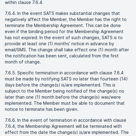
within clause 7.6.4.
7.6.4. In the event SATS makes substantial changes that
negatively affect the Member, the Member has the right to
terminate the Membership Agreement. This can be done
even if the binding period for the Membership Agreement
has not expired. In the event of such changes, SATS is to
provide at least one (1) months’ notice in advance by
email/SMS. The change shall take effect one (1) month after
the notification has been sent, calculated from the first
month of change.
7.6.5. Specific termination in accordance with clause 7.6.4
must be made by notifying SATS no later than fourteen (14)
days before the change(s) is/are implemented. This is
subject to the Member being notified of the change(s) no
later than one (1) month before the change(s) was/were
implemented. The Member must be able to document that
notice to terminate has been given.
7.6.6. In the event of termination in accordance with clause
7.6.4, the Membership Agreement will be terminated with
effect from the date the change(s) is/are implemented. The