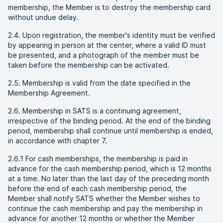
membership, the Member is to destroy the membership card
without undue delay.
2.4. Upon registration, the member's identity must be verified
by appearing in person at the center, where a valid ID must
be presented, and a photograph of the member must be
taken before the membership can be activated.
2.5. Membership is valid from the date specified in the
Membership Agreement.
2.6. Membership in SATS is a continuing agreement,
irrespective of the binding period. At the end of the binding
period, membership shall continue until membership is ended,
in accordance with chapter 7.
2.6.1 For cash memberships, the membership is paid in
advance for the cash membership period, which is 12 months
at a time. No later than the last day of the preceding month
before the end of each cash membership period, the
Member shall notify SATS whether the Member wishes to
continue the cash membership and pay the membership in
advance for another 12 months or whether the Member