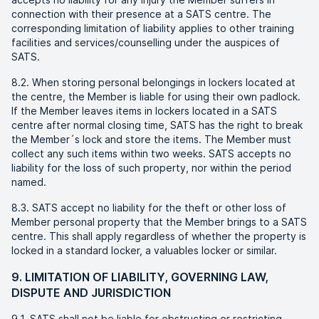
connection with their presence at a SATS centre. The
corresponding limitation of liability applies to other training
facilities and services/counselling under the auspices of
SATS.
8.2. When storing personal belongings in lockers located at
the centre, the Member is liable for using their own padlock.
If the Member leaves items in lockers located in a SATS
centre after normal closing time, SATS has the right to break
the Member´s lock and store the items. The Member must
collect any such items within two weeks. SATS accepts no
liability for the loss of such property, nor within the period
named.
8.3. SATS accept no liability for the theft or other loss of
Member personal property that the Member brings to a SATS
centre. This shall apply regardless of whether the property is
locked in a standard locker, a valuables locker or similar.
9. LIMITATION OF LIABILITY, GOVERNING LAW,
DISPUTE AND JURISDICTION
9.1. SATS shall not be liable for obstructing or restricting