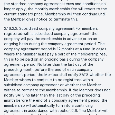
the standard company agreement terms and conditions no
longer apply, the monthly membership fee will revert to the
current standard price. Membership will then continue until
the Member gives notice to terminate this.
2.16.2.2. Subsidised company agreement For members
registered with a subsidised company agreement, the
company will pay the membership in advance or on an
ongoing basis during the company agreement period. The
company agreement period is 12 months at a time. In cases
where the Member must pay a part of the membership fee,
this is to be paid on an ongoing basis during the company
agreement period. No later than the last day of the
preceding month before the end of each company
agreement period, the Member shall notify SATS whether the
Member wishes to continue to be registered with a
subsidised company agreement or whether the Member
wishes to terminate the membership. If the Member does not
notify SATS no later than the last day of the preceding
month before the end of a company agreement period, the
membership will automatically turn into a continuing
agreement in accordance with section 2.6. The Member will