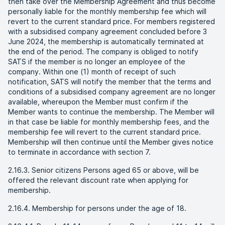
then take over the Membership Agreement and thus become
personally liable for the monthly membership fee which will
revert to the current standard price. For members registered
with a subsidised company agreement concluded before 3
June 2024, the membership is automatically terminated at
the end of the period. The company is obliged to notify
SATS if the member is no longer an employee of the
company. Within one (1) month of receipt of such
notification, SATS will notify the member that the terms and
conditions of a subsidised company agreement are no longer
available, whereupon the Member must confirm if the
Member wants to continue the membership. The Member will
in that case be liable for monthly membership fees, and the
membership fee will revert to the current standard price.
Membership will then continue until the Member gives notice
to terminate in accordance with section 7.
2.16.3. Senior citizens Persons aged 65 or above, will be
offered the relevant discount rate when applying for
membership.
2.16.4. Membership for persons under the age of 18.