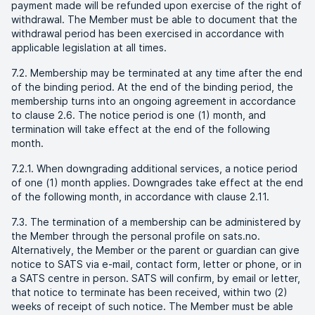
payment made will be refunded upon exercise of the right of
withdrawal. The Member must be able to document that the
withdrawal period has been exercised in accordance with
applicable legislation at all times.
7.2. Membership may be terminated at any time after the end
of the binding period. At the end of the binding period, the
membership turns into an ongoing agreement in accordance
to clause 2.6. The notice period is one (1) month, and
termination will take effect at the end of the following
month.
7.2.1. When downgrading additional services, a notice period
of one (1) month applies. Downgrades take effect at the end
of the following month, in accordance with clause 2.11.
7.3. The termination of a membership can be administered by
the Member through the personal profile on sats.no.
Alternatively, the Member or the parent or guardian can give
notice to SATS via e-mail, contact form, letter or phone, or in
a SATS centre in person. SATS will confirm, by email or letter,
that notice to terminate has been received, within two (2)
weeks of receipt of such notice. The Member must be able