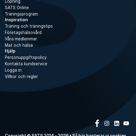
Löpning
SATS Online
Träningsprogram
Inspiration
Träning och träningstips
Företagshälsovård
Våra medlemmar
Mat och hälsa
Hjälp
Personuppgiftspolicy
Kontakta kundservice
Logga in
Villkor och regler
Copyright © SATS 2014 - 2026 • Så här hanterar vi
cookies