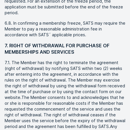
requested. For an extension of the freeze period, the
application must be submitted before the end of the freeze
period.
6.8. In confirming a membership freeze, SATS may require the
Member to pay a reasonable administration fee in
accordance with SATS´ applicable prices.
7. RIGHT OF WITHDRAWAL FOR PURCHASE OF
MEMBERSHIPS AND SERVICES
7.1. The Member has the right to terminate the agreement
(right of withdrawal) by notifying SATS within two (2) weeks
after entering into the agreement, in accordance with the
rules on the right of withdrawal. The Member may exercise
the right of withdrawal by using the withdrawal form received
at the time of purchase or by using the contact form on our
website.The Member consents to and acknowledges that he
or she is responsible for reasonable costs if the Member has
requested the commencement of the service and uses the
right of withdrawal. The right of withdrawal ceases if the
Member uses the service before the expiry of the withdrawal
period and the agreement has been fulfilled by SATS.Any