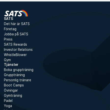
SATS
Det här är SATS
Företag
Jobba på SATS
Press
SATS Rewards
Investor Relations
WhistleBlower
Gym
Tjänster
Boka gruppträning
Gruppträning
Personlig tränare
Boot Camps
Övningar
Gymträning
Padel
Yoga