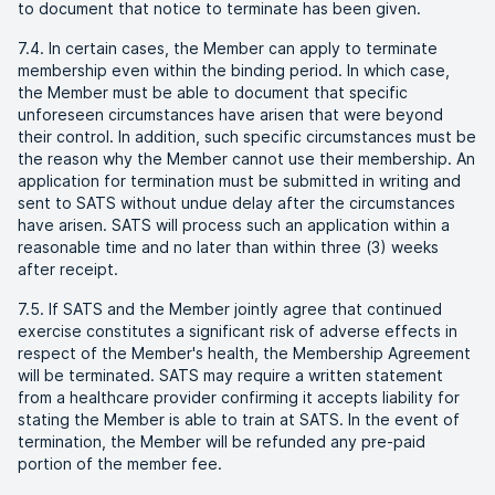
to document that notice to terminate has been given.
7.4. In certain cases, the Member can apply to terminate
membership even within the binding period. In which case,
the Member must be able to document that specific
unforeseen circumstances have arisen that were beyond
their control. In addition, such specific circumstances must be
the reason why the Member cannot use their membership. An
application for termination must be submitted in writing and
sent to SATS without undue delay after the circumstances
have arisen. SATS will process such an application within a
reasonable time and no later than within three (3) weeks
after receipt.
7.5. If SATS and the Member jointly agree that continued
exercise constitutes a significant risk of adverse effects in
respect of the Member's health, the Membership Agreement
will be terminated. SATS may require a written statement
from a healthcare provider confirming it accepts liability for
stating the Member is able to train at SATS. In the event of
termination, the Member will be refunded any pre-paid
portion of the member fee.