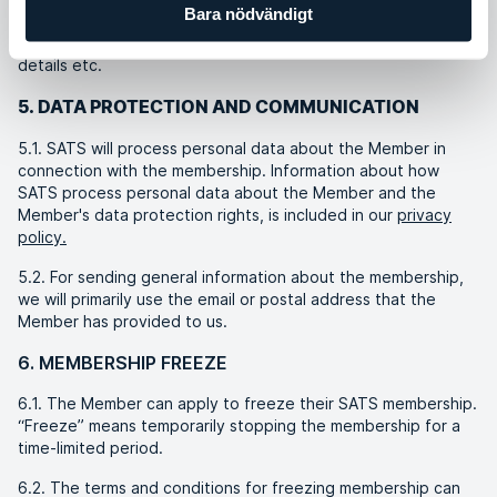
Bara nödvändigt
personal profile. The Member must not give other physical or
legal persons access to these services by sharing their login
details etc.
5. DATA PROTECTION AND COMMUNICATION
5.1. SATS will process personal data about the Member in
connection with the membership. Information about how
SATS process personal data about the Member and the
Member's data protection rights, is included in our
privacy
policy.
5.2. For sending general information about the membership,
we will primarily use the email or postal address that the
Member has provided to us.
6. MEMBERSHIP FREEZE
6.1. The Member can apply to freeze their SATS membership.
“Freeze” means temporarily stopping the membership for a
time-limited period.
6.2. The terms and conditions for freezing membership can