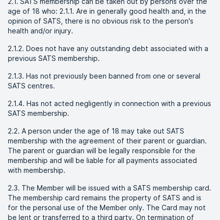
2.1. SATS membership can be taken out by persons over the
age of 18 who: 2.1.1. Are in generally good health and, in the
opinion of SATS, there is no obvious risk to the person's
health and/or injury.
2.1.2. Does not have any outstanding debt associated with a
previous SATS membership.
2.1.3. Has not previously been banned from one or several
SATS centres.
2.1.4. Has not acted negligently in connection with a previous
SATS membership.
2.2. A person under the age of 18 may take out SATS
membership with the agreement of their parent or guardian.
The parent or guardian will be legally responsible for the
membership and will be liable for all payments associated
with membership.
2.3. The Member will be issued with a SATS membership card.
The membership card remains the property of SATS and is
for the personal use of the Member only. The Card may not
be lent or transferred to a third party. On termination of