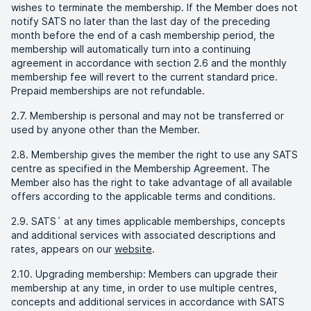
wishes to terminate the membership. If the Member does not
notify SATS no later than the last day of the preceding
month before the end of a cash membership period, the
membership will automatically turn into a continuing
agreement in accordance with section 2.6 and the monthly
membership fee will revert to the current standard price.
Prepaid memberships are not refundable.
2.7. Membership is personal and may not be transferred or
used by anyone other than the Member.
2.8. Membership gives the member the right to use any SATS
centre as specified in the Membership Agreement. The
Member also has the right to take advantage of all available
offers according to the applicable terms and conditions.
2.9. SATS´ at any times applicable memberships, concepts
and additional services with associated descriptions and
rates, appears on our
website
.
2.10. Upgrading membership: Members can upgrade their
membership at any time, in order to use multiple centres,
concepts and additional services in accordance with SATS