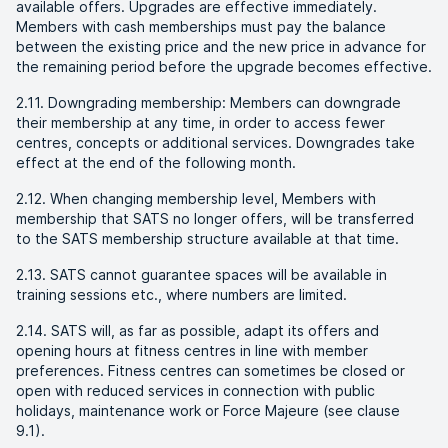
available offers. Upgrades are effective immediately.
Members with cash memberships must pay the balance
between the existing price and the new price in advance for
the remaining period before the upgrade becomes effective.
2.11. Downgrading membership: Members can downgrade
their membership at any time, in order to access fewer
centres, concepts or additional services. Downgrades take
effect at the end of the following month.
2.12. When changing membership level, Members with
membership that SATS no longer offers, will be transferred
to the SATS membership structure available at that time.
2.13. SATS cannot guarantee spaces will be available in
training sessions etc., where numbers are limited.
2.14. SATS will, as far as possible, adapt its offers and
opening hours at fitness centres in line with member
preferences. Fitness centres can sometimes be closed or
open with reduced services in connection with public
holidays, maintenance work or Force Majeure (see clause
9.1).