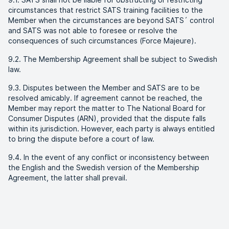
circumstances that restrict SATS training facilities to the
Member when the circumstances are beyond SATS´ control
and SATS was not able to foresee or resolve the
consequences of such circumstances (Force Majeure).
9.2. The Membership Agreement shall be subject to Swedish
law.
9.3. Disputes between the Member and SATS are to be
resolved amicably. If agreement cannot be reached, the
Member may report the matter to The National Board for
Consumer Disputes (ARN), provided that the dispute falls
within its jurisdiction. However, each party is always entitled
to bring the dispute before a court of law.
9.4. In the event of any conflict or inconsistency between
the English and the Swedish version of the Membership
Agreement, the latter shall prevail.