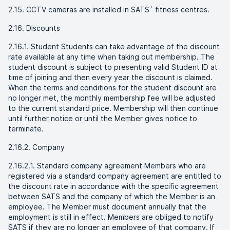
2.15. CCTV cameras are installed in SATS´ fitness centres.
2.16. Discounts
2.16.1. Student Students can take advantage of the discount
rate available at any time when taking out membership. The
student discount is subject to presenting valid Student ID at
time of joining and then every year the discount is claimed.
When the terms and conditions for the student discount are
no longer met, the monthly membership fee will be adjusted
to the current standard price. Membership will then continue
until further notice or until the Member gives notice to
terminate.
2.16.2. Company
2.16.2.1. Standard company agreement Members who are
registered via a standard company agreement are entitled to
the discount rate in accordance with the specific agreement
between SATS and the company of which the Member is an
employee. The Member must document annually that the
employment is still in effect. Members are obliged to notify
SATS if they are no longer an employee of that company. If